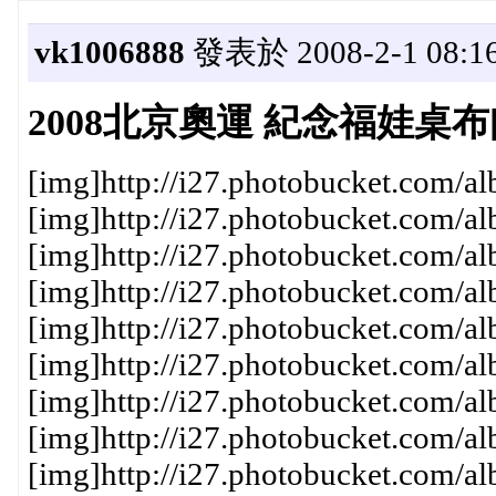
vk1006888
發表於 2008-2-1 08:1
2008北京奧運 紀念福娃桌布[
[img]http://i27.photobucket.com/a
[img]http://i27.photobucket.com/a
[img]http://i27.photobucket.com/a
[img]http://i27.photobucket.com/a
[img]http://i27.photobucket.com/a
[img]http://i27.photobucket.com/a
[img]http://i27.photobucket.com/a
[img]http://i27.photobucket.com/a
[img]http://i27.photobucket.com/a