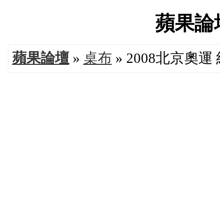
蘋果論壇'
蘋果論壇
»
桌布
» 2008北京奧運