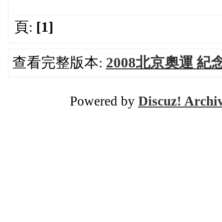
頁:
[1]
查看完整版本:
2008北京奧運 紀
Powered by
Discuz! Archi